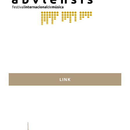
MUSIC
ACTIVITIES
LINK